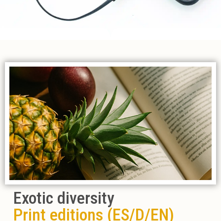
Exotic diversity
Print editions (ES/D/EN)