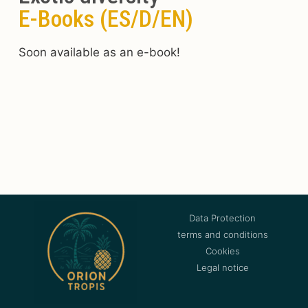
E-Books (ES/D/EN)
Soon available as an e-book!
Data Protection
terms and conditions
Cookies
Legal notice