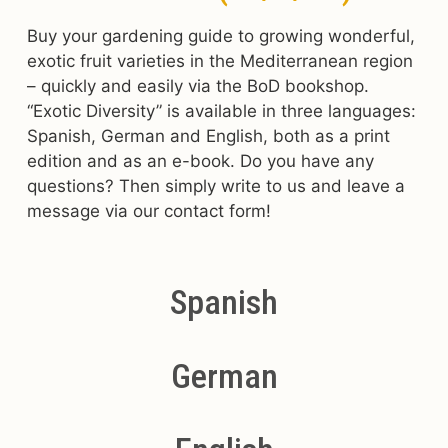
Buy your gardening guide to growing wonderful,
exotic fruit varieties in the Mediterranean region
– quickly and easily via the BoD bookshop.
“Exotic Diversity” is available in three languages:
Spanish, German and English, both as a print
edition and as an e-book. Do you have any
questions? Then simply write to us and leave a
message via our contact form!
Spanish
German