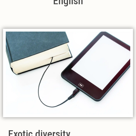
English
Exotic diversity